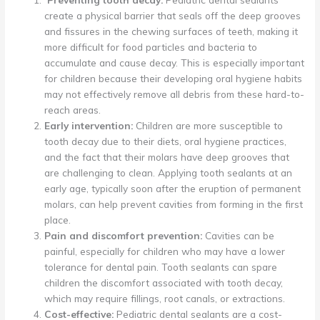
create a physical barrier that seals off the deep grooves
and fissures in the chewing surfaces of teeth, making it
more difficult for food particles and bacteria to
accumulate and cause decay. This is especially important
for children because their developing oral hygiene habits
may not effectively remove all debris from these hard-to-
reach areas.
Early intervention:
Children are more susceptible to
tooth decay due to their diets, oral hygiene practices,
and the fact that their molars have deep grooves that
are challenging to clean. Applying tooth sealants at an
early age, typically soon after the eruption of permanent
molars, can help prevent cavities from forming in the first
place.
Pain and discomfort prevention:
Cavities can be
painful, especially for children who may have a lower
tolerance for dental pain. Tooth sealants can spare
children the discomfort associated with tooth decay,
which may require fillings, root canals, or extractions.
Cost-effective:
Pediatric dental sealants are a cost-