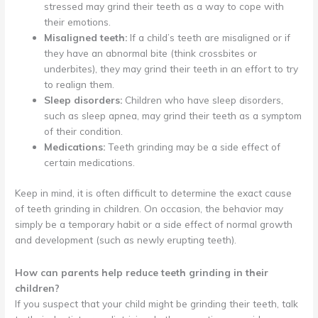
stressed may grind their teeth as a way to cope with
their emotions.
Misaligned teeth:
If a child’s teeth are misaligned or if
they have an abnormal bite (think crossbites or
underbites), they may grind their teeth in an effort to try
to realign them.
Sleep disorders:
Children who have sleep disorders,
such as sleep apnea, may grind their teeth as a symptom
of their condition.
Medications:
Teeth grinding may be a side effect of
certain medications.
Keep in mind, it is often difficult to determine the exact cause
of teeth grinding in children. On occasion, the behavior may
simply be a temporary habit or a side effect of normal growth
and development (such as newly erupting teeth).
How can parents help reduce teeth grinding in their
children?
If you suspect that your child might be grinding their teeth, talk