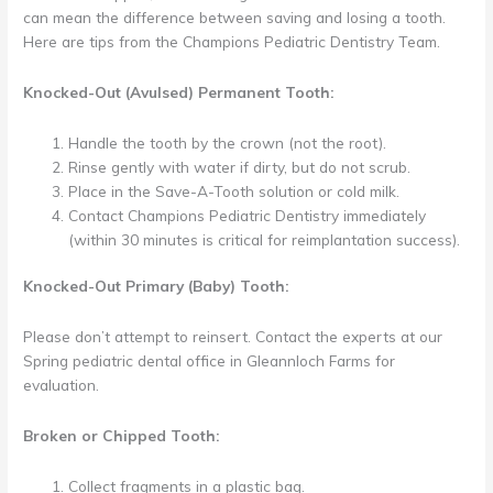
can mean the difference between saving and losing a tooth.
Here are tips from the Champions Pediatric Dentistry Team.
Knocked-Out (Avulsed) Permanent Tooth:
Handle the tooth by the crown (not the root).
Rinse gently with water if dirty, but do not scrub.
Place in the Save-A-Tooth solution or cold milk.
Contact Champions Pediatric Dentistry immediately
(within 30 minutes is critical for reimplantation success).
Knocked-Out Primary (Baby) Tooth:
Please don’t attempt to reinsert. Contact the experts at our
Spring pediatric dental office in Gleannloch Farms for
evaluation.
Broken or Chipped Tooth:
Collect fragments in a plastic bag.