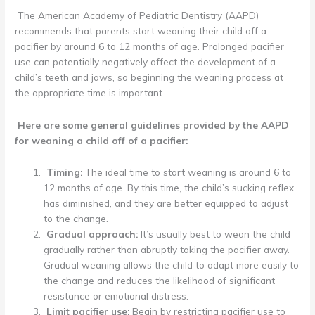
The American Academy of Pediatric Dentistry (AAPD)
recommends that parents start weaning their child off a
pacifier by around 6 to 12 months of age. Prolonged pacifier
use can potentially negatively affect the development of a
child’s teeth and jaws, so beginning the weaning process at
the appropriate time is important.
Here are some general guidelines provided by the AAPD
for weaning a child off of a pacifier:
Timing:
The ideal time to start weaning is around 6 to
12 months of age. By this time, the child’s sucking reflex
has diminished, and they are better equipped to adjust
to the change.
Gradual approach:
It’s usually best to wean the child
gradually rather than abruptly taking the pacifier away.
Gradual weaning allows the child to adapt more easily to
the change and reduces the likelihood of significant
resistance or emotional distress.
Limit pacifier use:
Begin by restricting pacifier use to