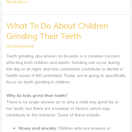
Weaning
Read More »
A
Child
Off
What To Do About Children
Of
Grinding Their Teeth
A
Pacifier
Uncategorized
Teeth grinding, also known as bruxism, is a common concern
affecting both children and adults. Grinding can occur during
the day or at night, and may sometimes contribute to dental or
health issues if left untreated. Today, we’re going to specifically
focus on teeth grinding in children.
Why do kids grind their teeth?
There is no single answer as to why a child may grind his or
her teeth, but there are a number of factors which may
contribute to this behavior. Some of these include:
Stress and anxiety:
Children who are anxious or