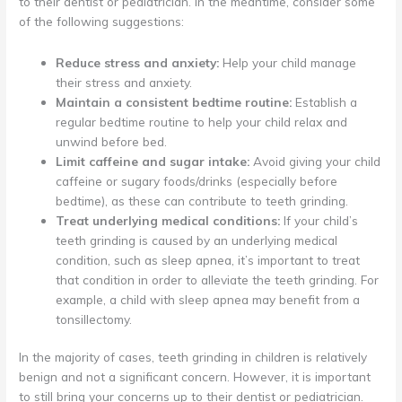
to their dentist or pediatrician. In the meantime, consider some
of the following suggestions:
Reduce stress and anxiety:
Help your child manage
their stress and anxiety.
Maintain a consistent bedtime routine:
Establish a
regular bedtime routine to help your child relax and
unwind before bed.
Limit caffeine and sugar intake:
Avoid giving your child
caffeine or sugary foods/drinks (especially before
bedtime), as these can contribute to teeth grinding.
Treat underlying medical conditions:
If your child’s
teeth grinding is caused by an underlying medical
condition, such as sleep apnea, it’s important to treat
that condition in order to alleviate the teeth grinding. For
example, a child with sleep apnea may benefit from a
tonsillectomy.
In the majority of cases, teeth grinding in children is relatively
benign and not a significant concern. However, it is important
to still bring your concerns up to their dentist or pediatrician.