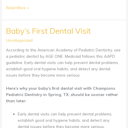
Appointment
Read More »
Day
For
Children
Baby’s First Dental Visit
With
Sensory
Uncategorized
Issues
According to the American Academy of Pediatric Dentistry, see
a pediatric dentist by AGE ONE. Medicaid follows this AAPD
guideline. Early dental visits can help prevent dental problems,
establish good oral hygiene habits, and detect any dental
issues before they become more serious.
Here’s why your baby’s first dental visit with Champions
Pediatric Dentistry in Spring, TX, should be sooner rather
than later:
Early dental visits can help prevent dental problems,
establish good oral hygiene habits, and detect any
dental issues before they become more serious.