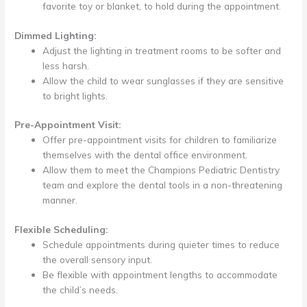
favorite toy or blanket, to hold during the appointment.
Dimmed Lighting:
Adjust the lighting in treatment rooms to be softer and
less harsh.
Allow the child to wear sunglasses if they are sensitive
to bright lights.
Pre-Appointment Visit:
Offer pre-appointment visits for children to familiarize
themselves with the dental office environment.
Allow them to meet the Champions Pediatric Dentistry
team and explore the dental tools in a non-threatening
manner.
Flexible Scheduling:
Schedule appointments during quieter times to reduce
the overall sensory input.
Be flexible with appointment lengths to accommodate
the child’s needs.