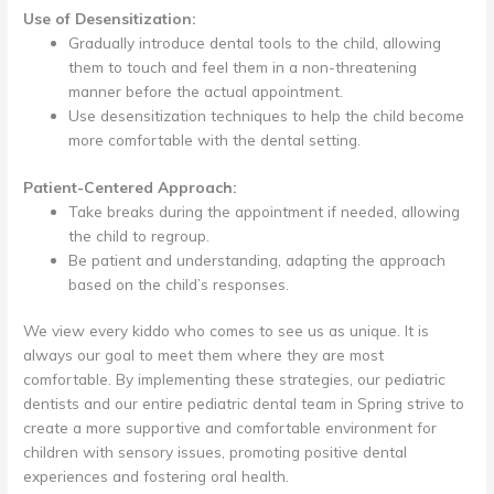
Use of Desensitization:
Gradually introduce dental tools to the child, allowing
them to touch and feel them in a non-threatening
manner before the actual appointment.
Use desensitization techniques to help the child become
more comfortable with the dental setting.
Patient-Centered Approach:
Take breaks during the appointment if needed, allowing
the child to regroup.
Be patient and understanding, adapting the approach
based on the child’s responses.
We view every kiddo who comes to see us as unique. It is
always our goal to meet them where they are most
comfortable. By implementing these strategies, our pediatric
dentists and our entire pediatric dental team in Spring strive to
create a more supportive and comfortable environment for
children with sensory issues, promoting positive dental
experiences and fostering oral health.