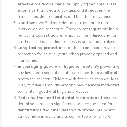
effective preventive measure. Applying sealants is less
expensive than treating cavities, and it reduces the
financial burden on families and healthcare systems.
Non-invasive:
Pediatric dental sealants are a non-
invasive dental procedure. They do not require drilling or
removing tooth structure, which can be intimidating for
children. The application process is quick and painless.
Long-lasting protection:
Tooth sealants can provide
protection for several years when properly applied and
maintained.
Encouraging good oral hygiene habits:
By preventing
cavities, tooth sealants contribute to better overall oral
health for children. Children with fewer cavities are less
likely to have dental anxiety and may be more motivated
to maintain good oral hygiene practices.
Reducing the need for dental restorations:
Pediatric
dental sealants can significantly reduce the need for
dental fillings and other restorative procedures, which
can be more invasive and uncomfortable for children.