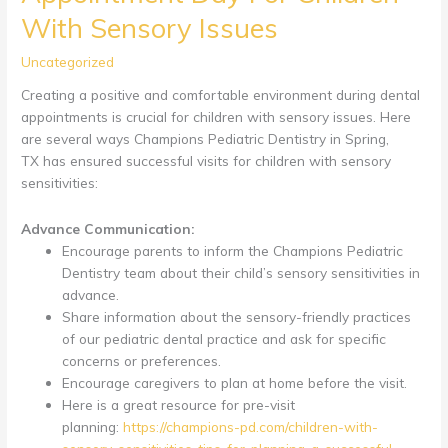
With Sensory Issues
Uncategorized
Creating a positive and comfortable environment during dental
appointments is crucial for children with sensory issues. Here
are several ways Champions Pediatric Dentistry in Spring,
TX has ensured successful visits for children with sensory
sensitivities:
Advance Communication:
Encourage parents to inform the Champions Pediatric
Dentistry team about their child’s sensory sensitivities in
advance.
Share information about the sensory-friendly practices
of our pediatric dental practice and ask for specific
concerns or preferences.
Encourage caregivers to plan at home before the visit.
Here is a great resource for pre-visit
planning:
https://champions-pd.com/children-with-