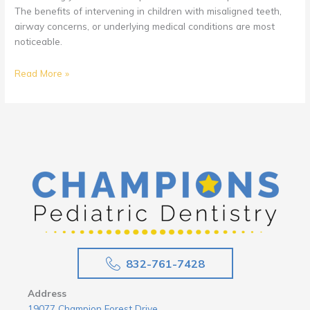
The benefits of intervening in children with misaligned teeth,
airway concerns, or underlying medical conditions are most
noticeable.
What
Read More »
To
Do
About
Children
Grinding
Their
Teeth
832-761-7428
Address
19077 Champion Forest Drive