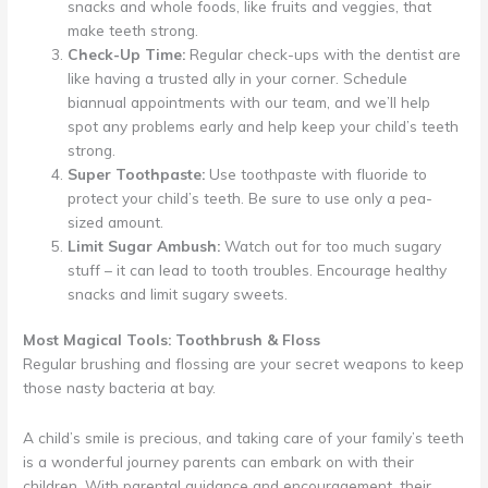
snacks and whole foods, like fruits and veggies, that
make teeth strong.
Check-Up Time:
Regular check-ups with the dentist are
like having a trusted ally in your corner. Schedule
biannual appointments with our team, and we’ll help
spot any problems early and help keep your child’s teeth
strong.
Super Toothpaste:
Use toothpaste with fluoride to
protect your child’s teeth. Be sure to use only a pea-
sized amount.
Limit Sugar Ambush:
Watch out for too much sugary
stuff – it can lead to tooth troubles. Encourage healthy
snacks and limit sugary sweets.
Most Magical Tools: Toothbrush & Floss
Regular brushing and flossing are your secret weapons to keep
those nasty bacteria at bay.
A child’s smile is precious, and taking care of your family’s teeth
is a wonderful journey parents can embark on with their
children. With parental guidance and encouragement, their