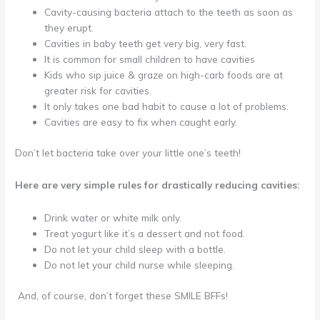
Cavity-causing bacteria attach to the teeth as soon as
they erupt.
Cavities in baby teeth get very big, very fast.
It is common for small children to have cavities
Kids who sip juice & graze on high-carb foods are at
greater risk for cavities.
It only takes one bad habit to cause a lot of problems.
Cavities are easy to fix when caught early.
Don’t let bacteria take over your little one’s teeth!
Here are very simple rules for drastically reducing cavities:
Drink water or white milk only.
Treat yogurt like it’s a dessert and not food.
Do not let your child sleep with a bottle.
Do not let your child nurse while sleeping.
And, of course, don’t forget these SMILE BFFs!