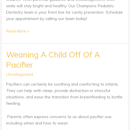
smile will stay bright and healthy. Our Champions Pediatric
Dentistry team is your front line for cavity prevention. Schedule
your appointment by calling our team today!
Cavity
Read More »
Prevention
in
Children
Weaning A Child Off Of A
Pacifier
Uncategorized
Pacifiers can certainly be soothing and comforting to infants.
They can help with sleep, provide distraction in stressful
situations, and ease the transition from breastfeeding to bottle
feeding.
Parents often express concerns to us about pacifier use,
including when and how to wean.