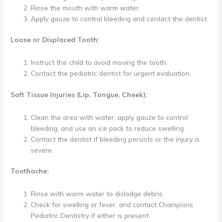
Rinse the mouth with warm water.
Apply gauze to control bleeding and contact the dentist.
Loose or Displaced Tooth:
Instruct the child to avoid moving the tooth.
Contact the pediatric dentist for urgent evaluation.
Soft Tissue Injuries (Lip, Tongue, Cheek):
Clean the area with water, apply gauze to control
bleeding, and use an ice pack to reduce swelling.
Contact the dentist if bleeding persists or the injury is
severe.
Toothache:
Rinse with warm water to dislodge debris.
Check for swelling or fever, and contact Champions
Pediatric Dentistry if either is present.