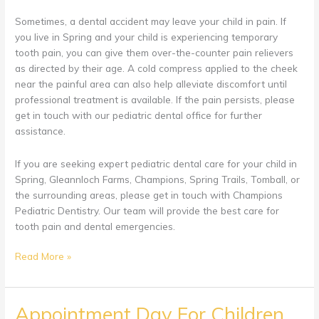
Sometimes, a dental accident may leave your child in pain. If
you live in Spring and your child is experiencing temporary
tooth pain, you can give them over-the-counter pain relievers
as directed by their age. A cold compress applied to the cheek
near the painful area can also help alleviate discomfort until
professional treatment is available. If the pain persists, please
get in touch with our pediatric dental office for further
assistance.
If you are seeking expert pediatric dental care for your child in
Spring, Gleannloch Farms, Champions, Spring Trails, Tomball, or
the surrounding areas, please get in touch with Champions
Pediatric Dentistry. Our team will provide the best care for
tooth pain and dental emergencies.
How
Read More »
to
Handle
Dental
Appointment Day For Children
Accidents