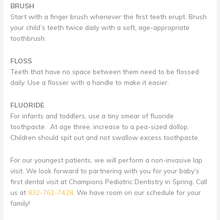
BRUSH
Start with a finger brush whenever the first teeth erupt. Brush
your child’s teeth twice daily with a soft, age-appropriate
toothbrush.
FLOSS
Teeth that have no space between them need to be flossed
daily. Use a flosser with a handle to make it easier.
FLUORIDE
For infants and toddlers, use a tiny smear of fluoride
toothpaste. At age three, increase to a pea-sized dollop.
Children should spit out and not swallow excess toothpaste.
For our youngest patients, we will perform a non-invasive lap
visit. We look forward to partnering with you for your baby’s
first dental visit at Champions Pediatric Dentistry in Spring. Call
us at
832-761-7428
. We have room on our schedule for your
family!