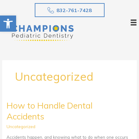
Skip
832-761-7428
to
Open toolbar
content
Uncategorized
How to Handle Dental
Accidents
Uncategorized
Accidents happen, and knowing what to do when one occurs