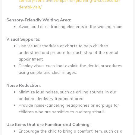
sensory-sensitivities-tips-for-planning-a-successful-
dental-visit/
Sensory-Friendly Waiting Area:
Avoid loud or distracting elements in the waiting room.
Visual Supports:
Use visual schedules or charts to help children
understand and prepare for each step of the dental
appointment.
Display visual cues that explain the dental procedures
using simple and clear images.
Noise Reduction:
Minimize loud noises, such as drilling sounds, in our
pediatric dentistry treatment area.
Provide noise-canceling headphones or earplugs for
children who are sensitive to auditory stimuli.
Use Items that are Familiar and Calming:
Encourage the child to bring a comfort item, such as a