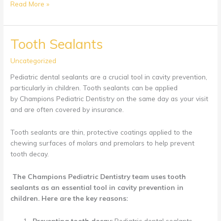
Baby’s
Read More »
First
Dental
Visit
Tooth Sealants
Uncategorized
Pediatric dental sealants are a crucial tool in cavity prevention,
particularly in children. Tooth sealants can be applied
by Champions Pediatric Dentistry on the same day as your visit
and are often covered by insurance.
Tooth sealants are thin, protective coatings applied to the
chewing surfaces of molars and premolars to help prevent
tooth decay.
The
Champions Pediatric Dentistry
team uses tooth
sealants as an essential tool in cavity prevention in
children. Here are the key reasons:
Preventing tooth decay:
Pediatric dental sealants