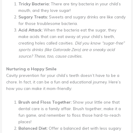
Tricky Bacteria:
There are tiny bacteria in your child’s
mouth, and they love sugar!
Sugary Treats:
Sweets and sugary drinks are like candy
for those troublesome bacteria.
Acid Attack:
When the bacteria eat the sugar, they
make acids that can eat away at your child’s teeth,
creating holes called cavities.
Did you know “sugar-free”
sports drinks (like Gatorade Zero) are a sneaky acid
source? These, too, cause cavities.
Nurturing a Happy Smile
Cavity prevention for your child’s teeth doesn’t have to be a
chore. In fact, it can be a fun and educational journey. Here’s
how you can make it mom-friendly:
Brush and Floss Together:
Show your little one that
dental care is a family affair. Brush together, make it a
fun game, and remember to floss those hard-to-reach
places!
Balanced Diet:
Offer a balanced diet with less sugary