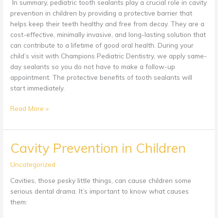
In summary, pediatric tooth sealants play a crucial role in cavity
prevention in children by providing a protective barrier that
helps keep their teeth healthy and free from decay. They are a
cost-effective, minimally invasive, and long-lasting solution that
can contribute to a lifetime of good oral health. During your
child’s visit with Champions Pediatric Dentistry, we apply same-
day sealants so you do not have to make a follow-up
appointment. The protective benefits of tooth sealants will
start immediately.
Tooth
Read More »
Sealants
Cavity Prevention in Children
Uncategorized
Cavities, those pesky little things, can cause children some
serious dental drama. It’s important to know what causes
them: