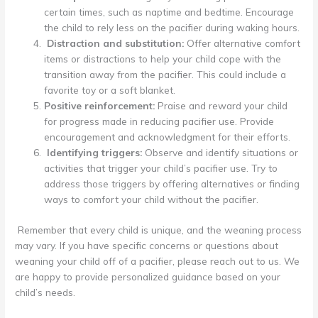
certain times, such as naptime and bedtime. Encourage
the child to rely less on the pacifier during waking hours.
Distraction and substitution:
Offer alternative comfort
items or distractions to help your child cope with the
transition away from the pacifier. This could include a
favorite toy or a soft blanket.
Positive reinforcement:
Praise and reward your child
for progress made in reducing pacifier use. Provide
encouragement and acknowledgment for their efforts.
Identifying triggers:
Observe and identify situations or
activities that trigger your child’s pacifier use. Try to
address those triggers by offering alternatives or finding
ways to comfort your child without the pacifier.
Remember that every child is unique, and the weaning process
may vary. If you have specific concerns or questions about
weaning your child off of a pacifier, please reach out to us. We
are happy to provide personalized guidance based on your
child’s needs.