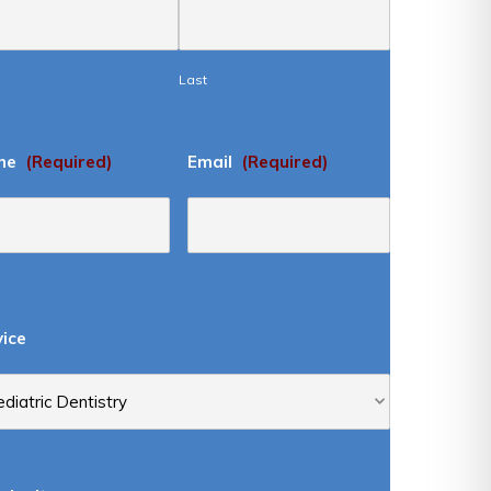
Last
ne
(Required)
Email
(Required)
vice