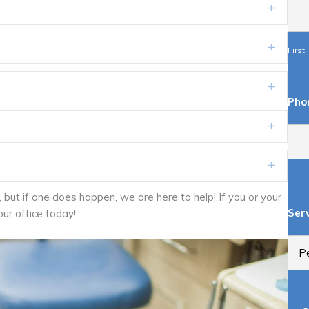
Expand
Expand
First
Expand
Pho
Expand
Expand
but if one does happen, we are here to help! If you or your
Ser
our office today!