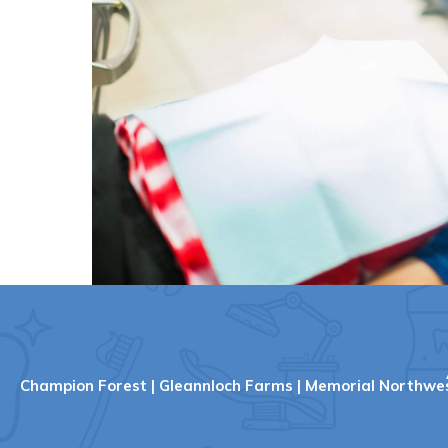
Champion Forest
|
Gleannloch Farms
|
Memorial Northwe