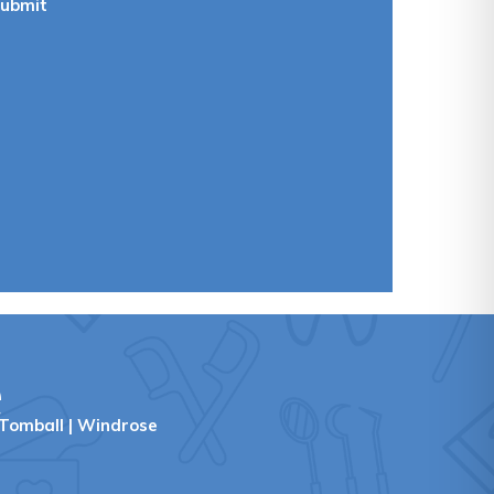
ubmit
e
Tomball
|
Windrose