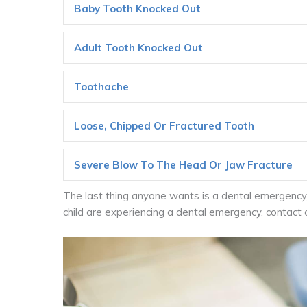
Baby Tooth Knocked Out
Adult Tooth Knocked Out
Toothache
Loose, Chipped Or Fractured Tooth
Severe Blow To The Head Or Jaw Fracture
The last thing anyone wants is a dental emergency, 
child are experiencing a dental emergency, contact 