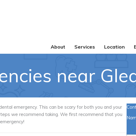
About
Services
Location
encies near Gle
 dental emergency. This can be scary for both you and your
Con
n steps we recommend taking. We first recommend that you
Na
l emergency!