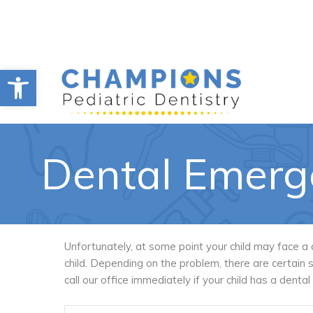
Skip
to
content
Open toolbar
Dental Emerg
Unfortunately, at some point your child may face a
child. Depending on the problem, there are certai
call our office immediately if your child has a denta