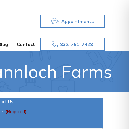
Appointments
832-761-7428
Blog
Contact
annloch Farms
tact Us
me
(Required)