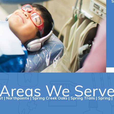
S
Areas We Serv
st
|
Northpointe
|
Spring Creek Oaks
|
Spring Trails
|
Spring
|