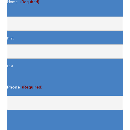
Name
(Required)
First
Last
Phone
(Required)