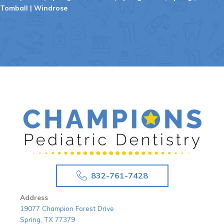
Tomball
|
Windrose
832-761-7428
Address
19077 Champion Forest Drive
Spring, TX 77379