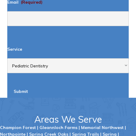
Email
(Required)
Service
Submit
Areas We Serve
Champion Forest
|
Gleannloch Farms
|
Memorial Northwest
|
Northpointe
|
Spring Creek Oaks
|
Spring Trails
|
Spring
|