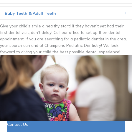
Baby Teeth & Adult Teeth
Ex
Give your child’s smile a healthy start! If they haven’t yet had their
first dental visit, don’t delay! Call our office to set up their dental
appointment. If you are searching for a pediatric dentist in the area,
your search can end at Champions Pediatric Dentistry! We look
forward to giving your child the best possible dental experience!
Contact Us