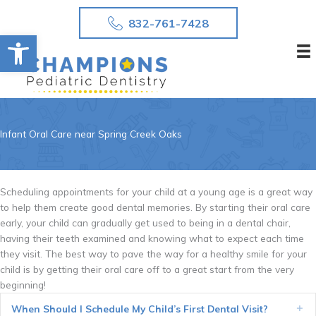
Skip
832-761-7428
to
Open toolbar
content
Infant Oral Care near Spring Creek Oaks
Scheduling appointments for your child at a young age is a great way
to help them create good dental memories. By starting their oral care
early, your child can gradually get used to being in a dental chair,
having their teeth examined and knowing what to expect each time
they visit. The best way to pave the way for a healthy smile for your
child is by getting their oral care off to a great start from the very
beginning!
When Should I Schedule My Child’s First Dental Visit?
Ex