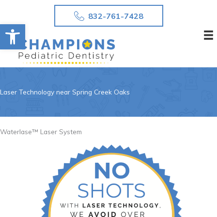
Skip
832-761-7428
to
Open toolbar
content
Laser Technology near Spring Creek Oaks
Waterlase™ Laser System