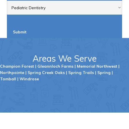
Submit
Areas We Serve
Champion Forest
|
Gleannloch
Farms
|
Memorial Northwest
|
Northpointe
|
Spring Creek Oaks
|
Spring Trails
|
Spring
|
Tombal
l |
Windrose