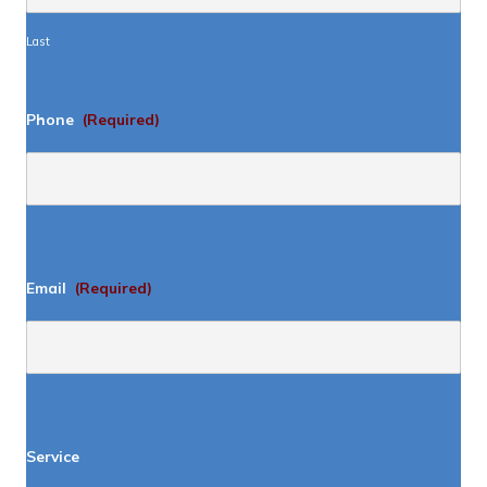
Last
Phone
(Required)
Email
(Required)
Service