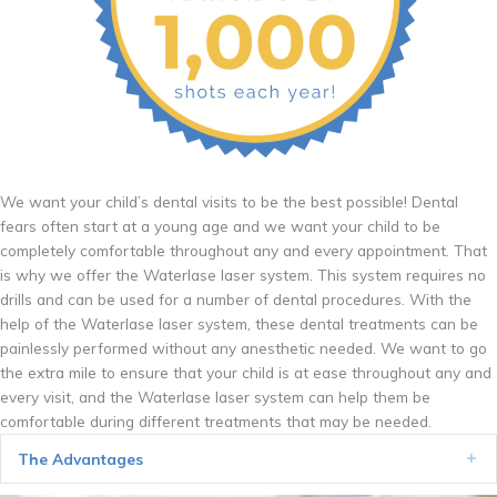
We want your child’s dental visits to be the best possible! Dental
fears often start at a young age and we want your child to be
completely comfortable throughout any and every appointment. That
is why we offer the Waterlase laser system. This system requires no
drills and can be used for a number of dental procedures. With the
help of the Waterlase laser system, these dental treatments can be
painlessly performed without any anesthetic needed. We want to go
the extra mile to ensure that your child is at ease throughout any and
every visit, and the Waterlase laser system can help them be
comfortable during different treatments that may be needed.
The Advantages
Ex