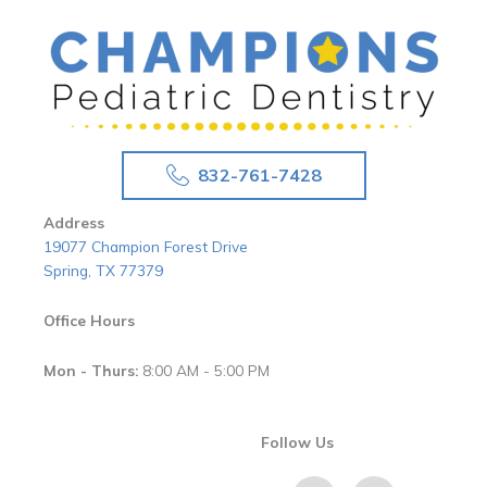
832-761-7428
Address
19077 Champion Forest Drive
Spring, TX 77379
Office Hours
Mon - Thurs:
8:00 AM - 5:00 PM
Follow Us