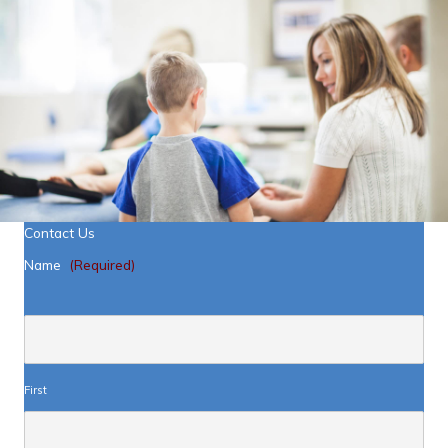
Contact Us
Name
(Required)
First