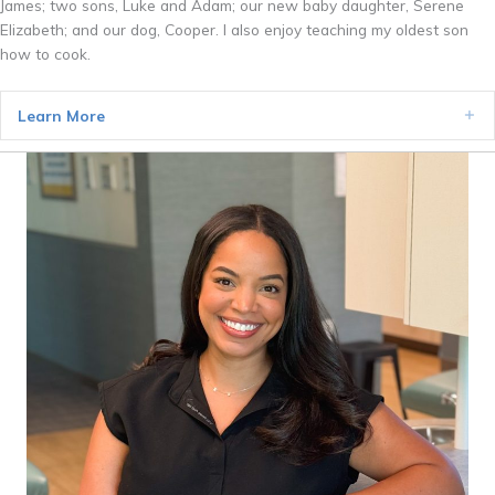
James; two sons, Luke and Adam; our new baby daughter, Serene
Elizabeth; and our dog, Cooper. I also enjoy teaching my oldest son
how to cook.
Learn More
Ex