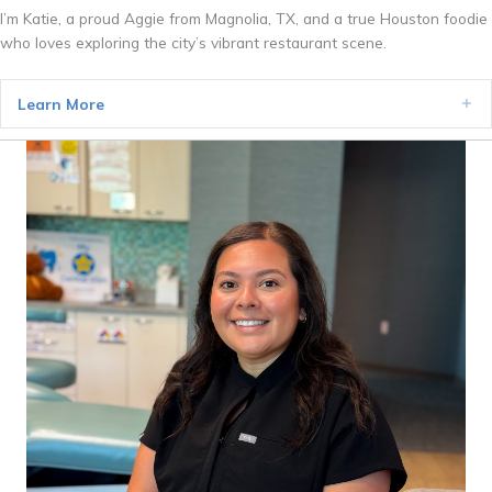
I’m Katie, a proud Aggie from Magnolia, TX, and a true Houston foodie
who loves exploring the city’s vibrant restaurant scene.
Learn More
Ex