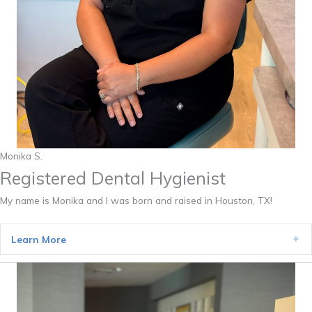
Monika S.
Registered Dental Hygienist
My name is Monika and I was born and raised in Houston, TX!
Learn More
Ex