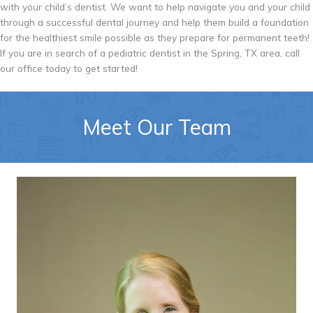
with your child’s dentist. We want to help navigate you and your child
through a successful dental journey and help them build a foundation
for the healthiest smile possible as they prepare for permanent teeth!
If you are in search of a pediatric dentist in the Spring, TX area, call
our office today to get started!
Meet Our Team