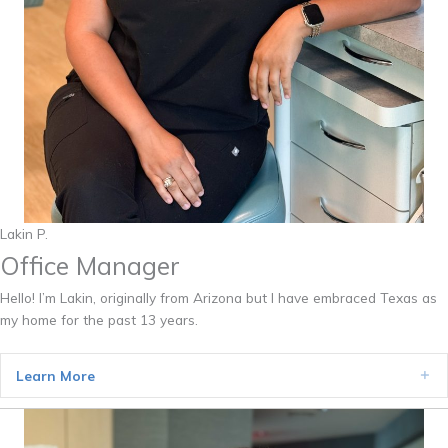
Lakin P.
Office Manager
Hello! I’m Lakin, originally from Arizona but I have embraced Texas as
my home for the past 13 years.
Learn More
Ex