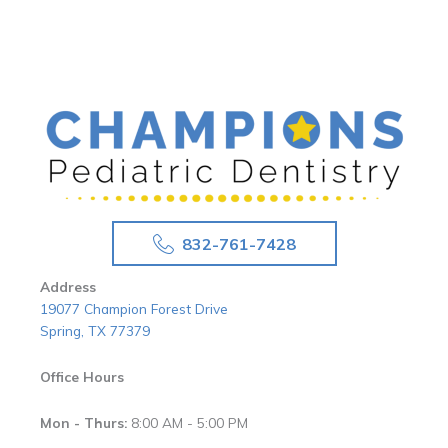
832-761-7428
Address
19077 Champion Forest Drive
Spring, TX 77379
Office Hours
Mon - Thurs:
8:00 AM - 5:00 PM