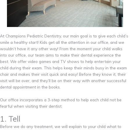
At Champions Pediatric Dentistry, our main goal is to give each child’s
smile a healthy start! Kids get all the attention in our office, and we
wouldn’t have it any other way! From the moment your child walks
into our office, our team aims to make their dental experience the
best. We offer video games and TV shows to help entertain your
child during their exam. This helps keep their minds busy in the exam
chair and makes their visit quick and easy! Before they know it, their
visit will be over, and they’ll be on their way with another successful
dental appointment in the books.
Our office incorporates a 3-step method to help each child not be
fearful when visiting their dentist.
1. Tell
Before we do any treatment, we will explain to your child what to