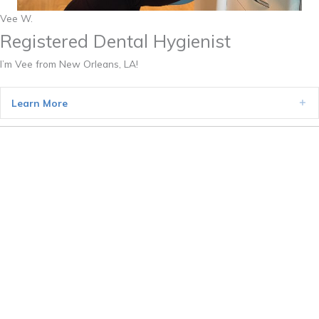
Vee W.
Registered Dental Hygienist
I’m Vee from New Orleans, LA!
Learn More
Ex