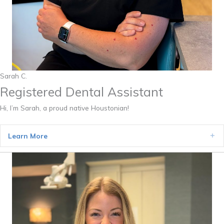
Sarah C.
Registered Dental Assistant
Hi, I’m Sarah, a proud native Houstonian!
Learn More
Ex