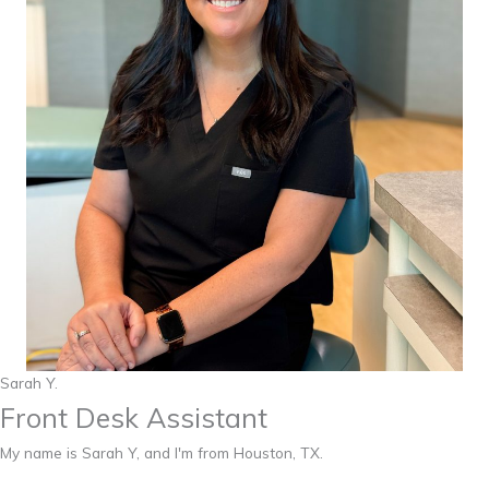
Sarah Y.
Front Desk Assistant
My name is Sarah Y, and I'm from Houston, TX.