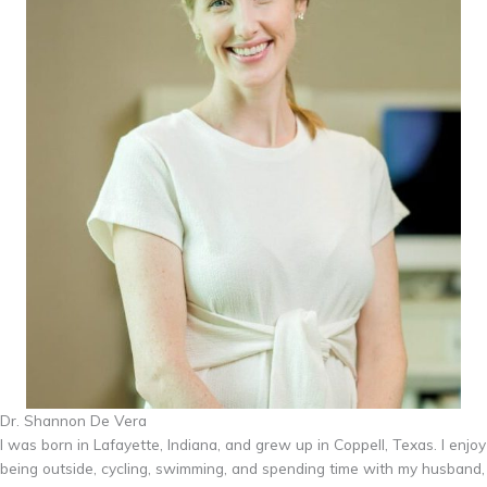
Dr. Shannon De Vera
I was born in Lafayette, Indiana, and grew up in Coppell, Texas. I enjoy
being outside, cycling, swimming, and spending time with my husband,