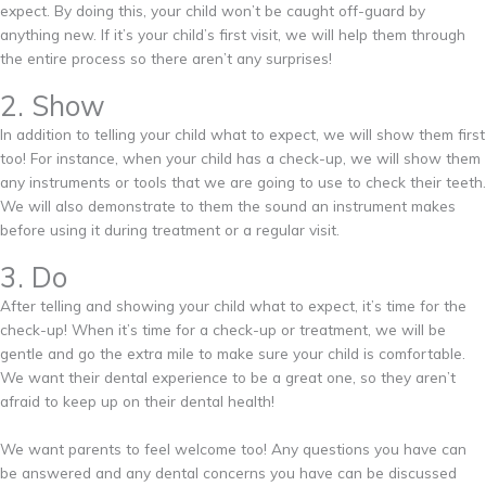
expect. By doing this, your child won’t be caught off-guard by
anything new. If it’s your child’s first visit, we will help them through
the entire process so there aren’t any surprises!
2. Show
In addition to telling your child what to expect, we will show them first
too! For instance, when your child has a check-up, we will show them
any instruments or tools that we are going to use to check their teeth.
We will also demonstrate to them the sound an instrument makes
before using it during treatment or a regular visit.
3. Do
After telling and showing your child what to expect, it’s time for the
check-up! When it’s time for a check-up or treatment, we will be
gentle and go the extra mile to make sure your child is comfortable.
We want their dental experience to be a great one, so they aren’t
afraid to keep up on their dental health!
We want parents to feel welcome too! Any questions you have can
be answered and any dental concerns you have can be discussed