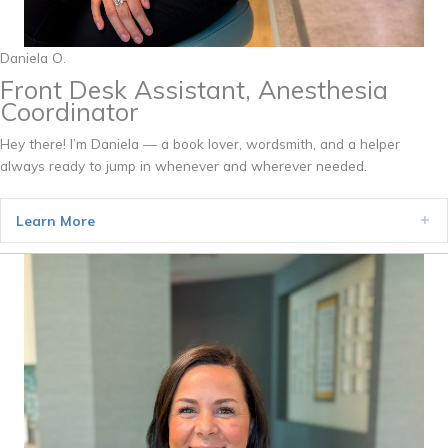
Daniela O.
Front Desk Assistant, Anesthesia
Coordinator
Hey there! I’m Daniela — a book lover, wordsmith, and a helper
always ready to jump in whenever and wherever needed.
Learn More
Ex