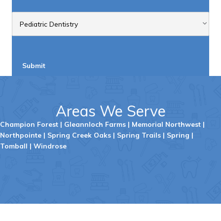
Submit
Areas We Serve
Champion Forest
|
Gleannloch
Farms
|
Memorial Northwest
|
Northpointe
|
Spring Creek Oaks
|
Spring Trails
|
Spring
|
Tombal
l |
Windrose