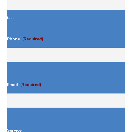
Last
Phone
(Required)
Email
(Required)
Service