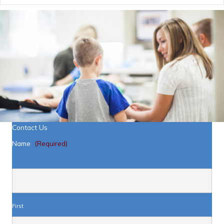
Contact Us
Name
(Required)
First