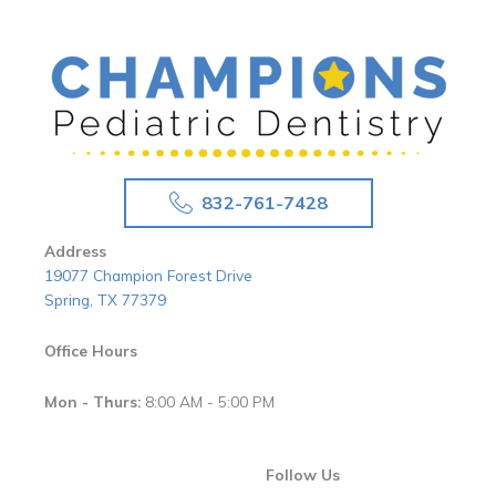
832-761-7428
Address
19077 Champion Forest Drive
Spring, TX 77379
Office Hours
Mon - Thurs:
8:00 AM - 5:00 PM
Follow Us