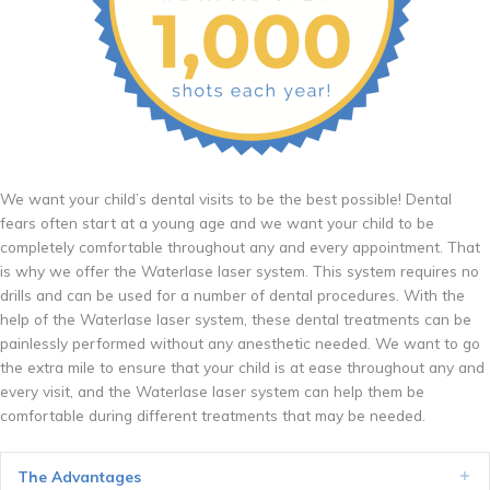
We want your child’s dental visits to be the best possible! Dental
fears often start at a young age and we want your child to be
completely comfortable throughout any and every appointment. That
is why we offer the Waterlase laser system. This system requires no
drills and can be used for a number of dental procedures. With the
help of the Waterlase laser system, these dental treatments can be
painlessly performed without any anesthetic needed. We want to go
the extra mile to ensure that your child is at ease throughout any and
every visit, and the Waterlase laser system can help them be
comfortable during different treatments that may be needed.
The Advantages
Ex