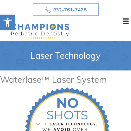
Skip
832-761-7428
to
Open toolbar
content
Laser Technology
Waterlase™ Laser System