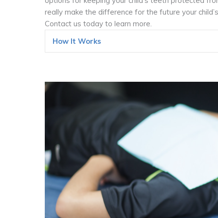
options for keeping your child’s teeth protected fro
really make the difference for the future your child
Contact us today to learn more.
How It Works