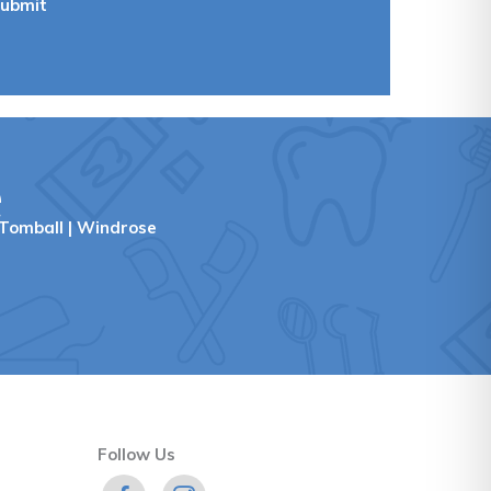
ubmit
e
Tomball
|
Windrose
Follow Us