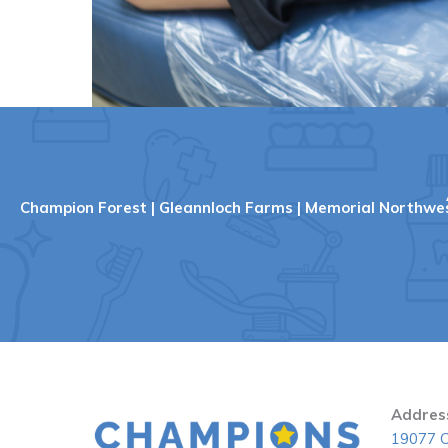
Champion Forest
|
Gleannloch Farms
|
Memorial Northwe
Addres
19077 C