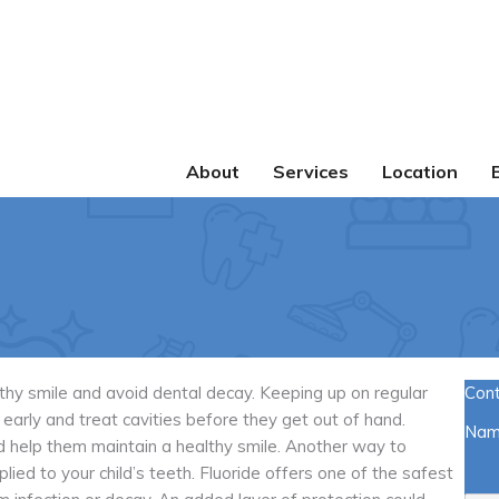
About
Services
Location
lthy smile and avoid dental decay. Keeping up on regular
Con
early and treat cavities before they get out of hand.
Na
nd help them maintain a healthy smile. Another way to
lied to your child’s teeth. Fluoride offers one of the safest