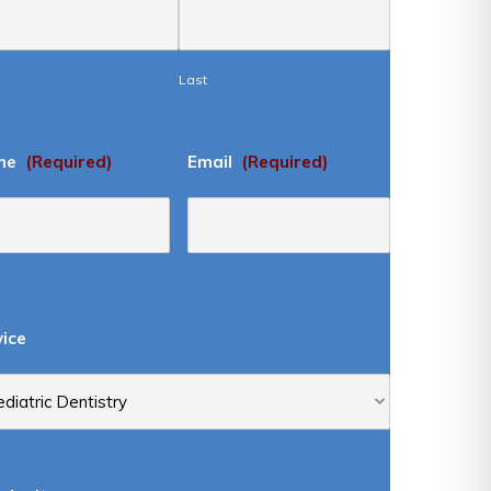
Last
ne
(Required)
Email
(Required)
vice