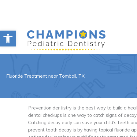
Skip
to
content
Open toolbar
Fluoride Treatment near Tomball, TX
Prevention dentistry is the best way to build a hea
dental checkups is one way to catch signs of decay 
Catching decay early can save your child’s teeth a
prevent tooth decay is by having topical fluoride app