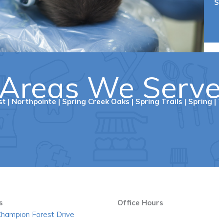
S
Areas We Serv
st
|
Northpointe
|
Spring Creek Oaks
|
Spring Trails
|
Spring
|
s
Office Hours
hampion Forest Drive