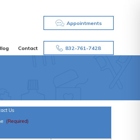
Appointments
832-761-7428
Blog
Contact
tact Us
me
(Required)