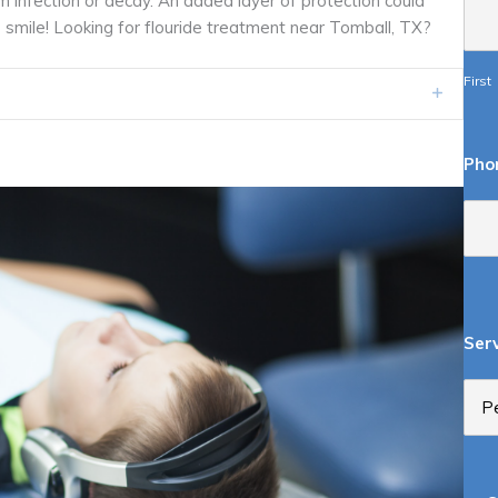
m infection or decay. An added layer of protection could
’s smile! Looking for flouride treatment near Tomball, TX?
First
Expand
Pho
Ser