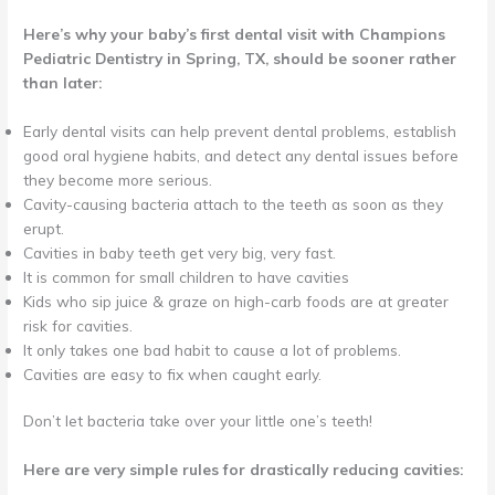
Here’s why your baby’s first dental visit with Champions
Pediatric Dentistry in Spring, TX, should be sooner rather
than later:
Early dental visits can help prevent dental problems, establish
good oral hygiene habits, and detect any dental issues before
they become more serious.
Cavity-causing bacteria attach to the teeth as soon as they
erupt.
Cavities in baby teeth get very big, very fast.
It is common for small children to have cavities
Kids who sip juice & graze on high-carb foods are at greater
risk for cavities.
It only takes one bad habit to cause a lot of problems.
Cavities are easy to fix when caught early.
Don’t let bacteria take over your little one’s teeth!
Here are very simple rules for drastically reducing cavities: