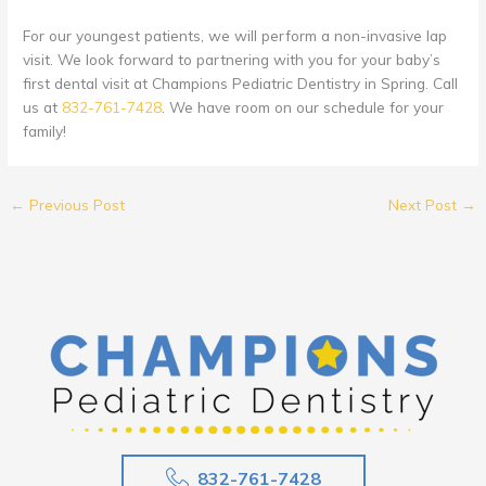
For our youngest patients, we will perform a non-invasive lap
visit. We look forward to partnering with you for your baby’s
first dental visit at Champions Pediatric Dentistry in Spring. Call
us at
832-761-7428
. We have room on our schedule for your
family!
←
Previous Post
Next Post
→
832-761-7428