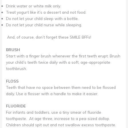
Drink water or white milk only.
Treat yogurt like it’s a dessert and not food.
Do not let your child sleep with a bottle.
Do not let your child nurse while sleeping.
And, of course, don’t forget these SMILE BFFs!
BRUSH
Start with a finger brush whenever the first teeth erupt. Brush
your child’s teeth twice daily with a soft, age-appropriate
toothbrush.
FLOSS
Teeth that have no space between them need to be flossed
daily. Use a flosser with a handle to make it easier.
FLUORIDE
For infants and toddlers, use a tiny smear of fluoride
toothpaste. At age three, increase to a pea-sized dollop.
Children should spit out and not swallow excess toothpaste.