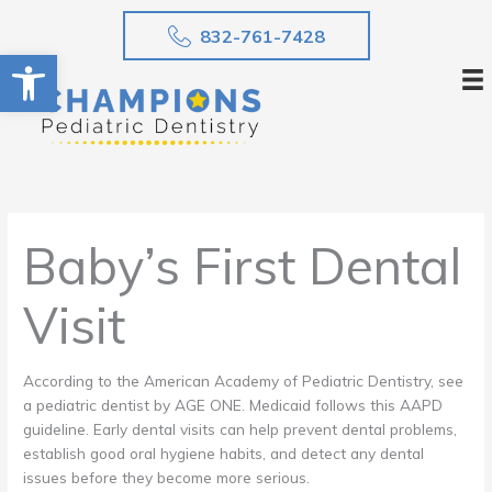
Skip
832-761-7428
to
Open toolbar
content
Baby’s First Dental
Visit
According to the American Academy of Pediatric Dentistry, see
a pediatric dentist by AGE ONE. Medicaid follows this AAPD
guideline. Early dental visits can help prevent dental problems,
establish good oral hygiene habits, and detect any dental
issues before they become more serious.