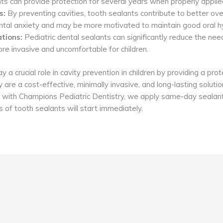
s can provide protection for several years when properly applie
s:
By preventing cavities, tooth sealants contribute to better overa
dental anxiety and may be more motivated to maintain good oral h
tions:
Pediatric dental sealants can significantly reduce the need
re invasive and uncomfortable for children.
 a crucial role in cavity prevention in children by providing a prot
are a cost-effective, minimally invasive, and long-lasting solution
isit with Champions Pediatric Dentistry, we apply same-day seala
 of tooth sealants will start immediately.