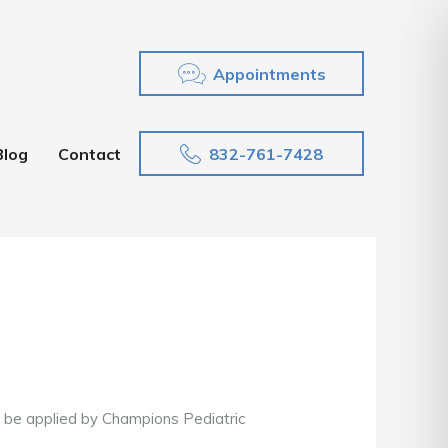
Appointments
832-761-7428
Blog
Contact
can be applied by Champions Pediatric