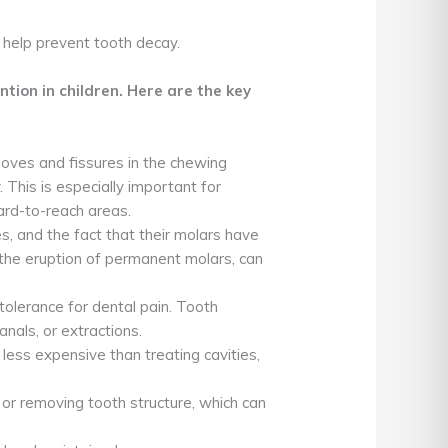
 help prevent tooth decay.
tion in children. Here are the key
ooves and fissures in the chewing
 This is especially important for
ard-to-reach areas.
es, and the fact that their molars have
r the eruption of permanent molars, can
tolerance for dental pain. Tooth
nals, or extractions.
less expensive than treating cavities,
 or removing tooth structure, which can