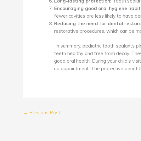
Long-lasting protection:
Tooth sealant
Encouraging good oral hygiene habit
fewer cavities are less likely to have 
Reducing the need for dental restora
restorative procedures, which can be mo
In summary, pediatric tooth sealants play
teeth healthy and free from decay. They 
good oral health. During your child’s v
up appointment. The protective benefits
←
Previous Post