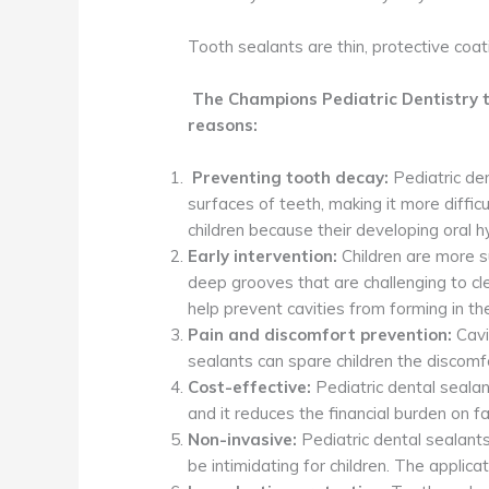
Tooth sealants are thin, protective coa
The
Champions Pediatric Dentistry
t
reasons:
Preventing tooth decay:
Pediatric den
surfaces of teeth, making it more diffic
children because their developing oral 
Early intervention:
Children are more s
deep grooves that are challenging to cl
help prevent cavities from forming in the
Pain and discomfort prevention:
Cavi
sealants can spare children the discomfo
Cost-effective:
Pediatric dental sealan
and it reduces the financial burden on 
Non-invasive:
Pediatric dental sealants
be intimidating for children. The applica