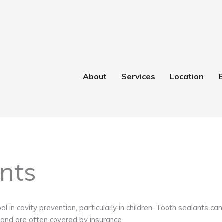
About
Services
Location
nts
ool in cavity prevention, particularly in children. Tooth sealants 
 and are often covered by insurance.