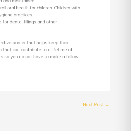
d and maintained.
ll oral health for children. Children with
ygiene practices.
 for dental fillings and other
ective barrier that helps keep their
 that can contribute to a lifetime of
nts so you do not have to make a follow-
Next Post
→