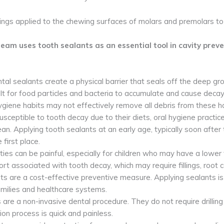
tings applied to the chewing surfaces of molars and premolars to
eam uses tooth sealants as an essential tool in cavity preven
tal sealants create a physical barrier that seals off the deep gr
ult for food particles and bacteria to accumulate and cause decay.
hygiene habits may not effectively remove all debris from these h
usceptible to tooth decay due to their diets, oral hygiene practic
ean. Applying tooth sealants at an early age, typically soon afte
 first place.
ties can be painful, especially for children who may have a lower 
rt associated with tooth decay, which may require fillings, root ca
ts are a cost-effective preventive measure. Applying sealants is 
families and healthcare systems.
 are a non-invasive dental procedure. They do not require drilling
tion process is quick and painless.