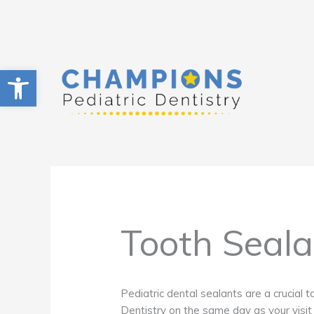
Skip
to
content
Open toolbar
Tooth Seala
Pediatric dental sealants are a crucial t
Dentistry on the same day as your visit