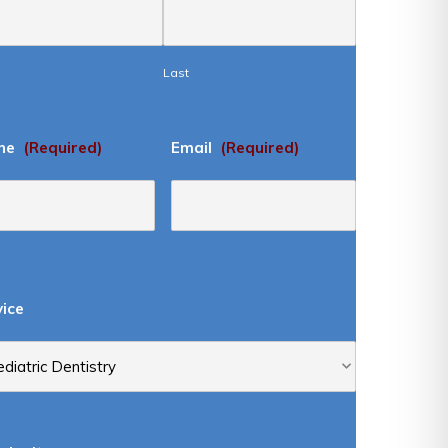
Last
ne
(Required)
Email
(Required)
vice