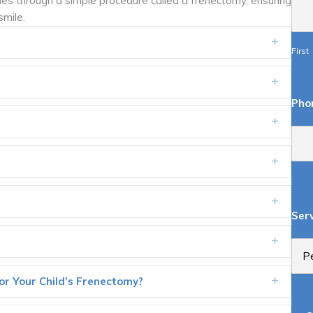
ties through a simple procedure called a frenectomy, ensuring
smile.
Expand
First
Expand
Pho
Expand
Expand
Expand
Ser
Expand
r Your Child’s Frenectomy?
Expand