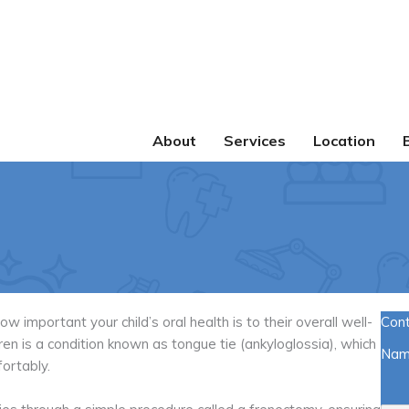
About
Services
Location
important your child’s oral health is to their overall well-
Con
n is a condition known as tongue tie (ankyloglossia), which
Na
fortably.