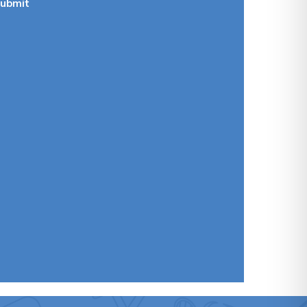
ubmit