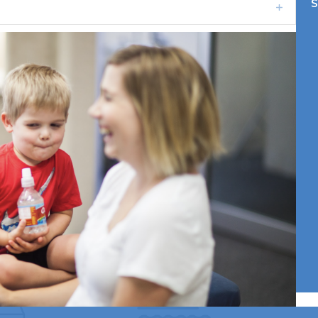
S
Expand