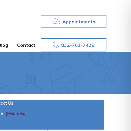
Appointments
832-761-7428
Blog
Contact
tact Us
me
(Required)