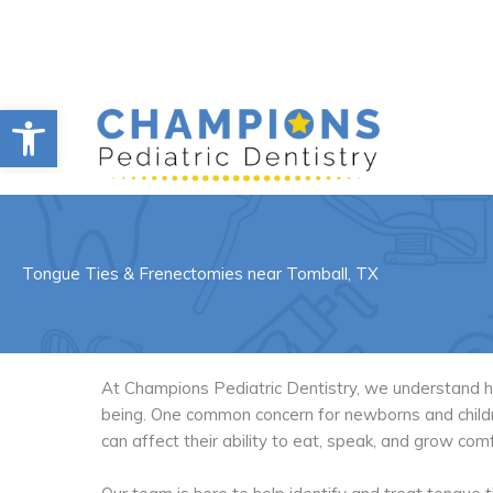
Skip
to
content
Open toolbar
Tongue Ties & Frenectomies near Tomball, TX
At Champions Pediatric Dentistry, we understand how 
being. One common concern for newborns and childre
can affect their ability to eat, speak, and grow com