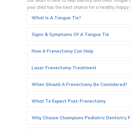
Our team is here to help identify and treat tongue 
your child has the best chance for a healthy, happy 
What Is A Tongue Tie?
Signs & Symptoms Of A Tongue Tie
How A Frenectomy Can Help
Laser Frenectomy Treatment
When Should A Frenectomy Be Considered?
What To Expect Post-Frenectomy
Why Choose Champions Pediatric Dentistry Fo