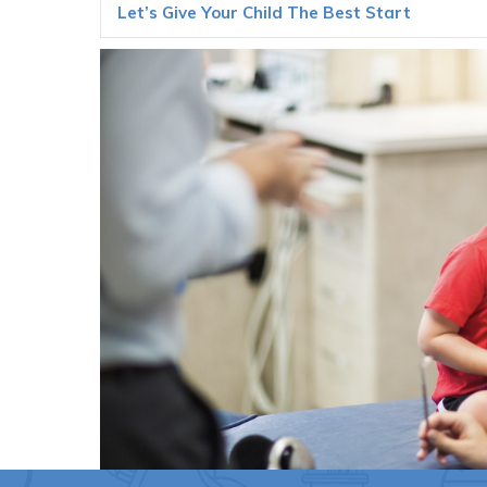
Let’s Give Your Child The Best Start