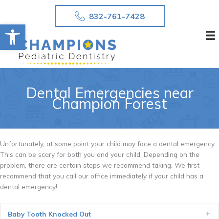
Skip
832-761-7428
to
Open toolbar
content
Dental Emergencies near
Champion Forest
Unfortunately, at some point your child may face a dental emergency.
This can be scary for both you and your child. Depending on the
problem, there are certain steps we recommend taking. We first
recommend that you call our office immediately if your child has a
dental emergency!
Baby Tooth Knocked Out
Ex