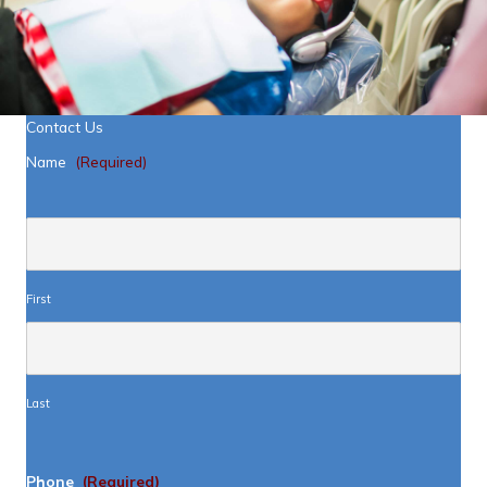
Contact Us
Name
(Required)
First
Last
Phone
(Required)