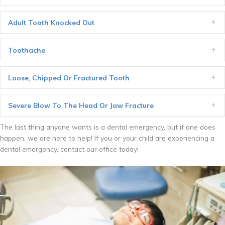
Adult Tooth Knocked Out
Ex
Toothache
Ex
Loose, Chipped Or Fractured Tooth
Ex
Severe Blow To The Head Or Jaw Fracture
Ex
The last thing anyone wants is a dental emergency, but if one does
happen, we are here to help! If you or your child are experiencing a
dental emergency, contact our office today!