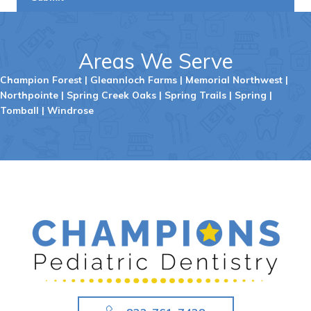
Areas We Serve
Champion Forest
|
Gleannloch Farms
|
Memorial Northwest
|
Northpointe
|
Spring Creek Oaks
|
Spring Trails
|
Spring
|
Tomball
|
Windrose