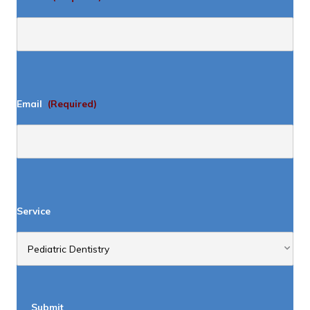
Email
(Required)
Service
Submit