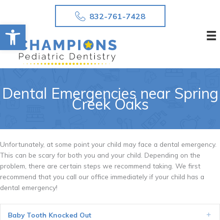
Skip
832-761-7428
to
Open toolbar
content
Dental Emergencies near Spring
Creek Oaks
Unfortunately, at some point your child may face a dental emergency.
This can be scary for both you and your child. Depending on the
problem, there are certain steps we recommend taking. We first
recommend that you call our office immediately if your child has a
dental emergency!
Baby Tooth Knocked Out
Ex