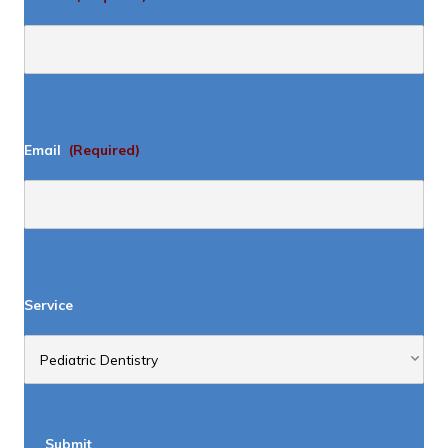
Email
(Required)
Service
Submit