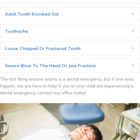
Adult Tooth Knocked Out
Ex
Toothache
Ex
Loose, Chipped Or Fractured Tooth
Ex
Severe Blow To The Head Or Jaw Fracture
Ex
The last thing anyone wants is a dental emergency, but if one does
happen, we are here to help! If you or your child are experiencing a
dental emergency, contact our office today!