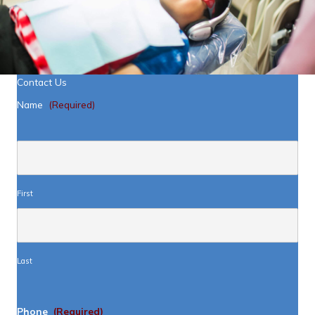
Contact Us
Name
(Required)
First
Last
Phone
(Required)