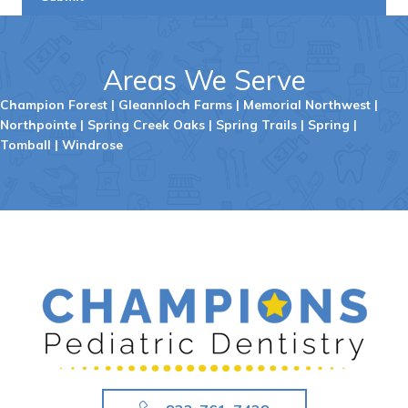
Areas We Serve
Champion Forest
|
Gleannloch Farms
|
Memorial Northwest
|
Northpointe
|
Spring Creek Oaks
|
Spring Trails
|
Spring
|
Tomball
|
Windrose