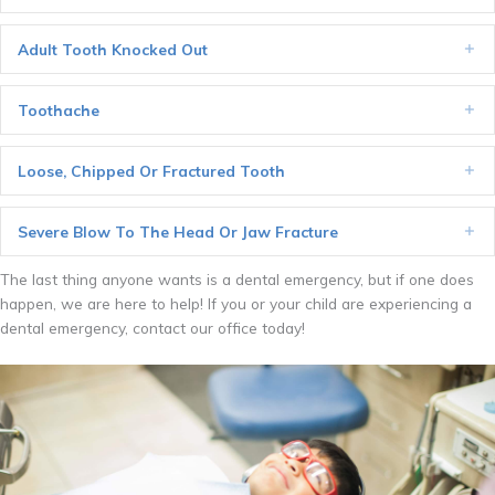
Adult Tooth Knocked Out
Ex
Toothache
Ex
Loose, Chipped Or Fractured Tooth
Ex
Severe Blow To The Head Or Jaw Fracture
Ex
The last thing anyone wants is a dental emergency, but if one does
happen, we are here to help! If you or your child are experiencing a
dental emergency, contact our office today!