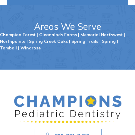
Areas We Serve
Champion Forest
|
Gleannloch Farms
|
Memorial Northwest
|
Northpointe
|
Spring Creek Oaks
|
Spring Trails
|
Spring
|
Tomball
|
Windrose