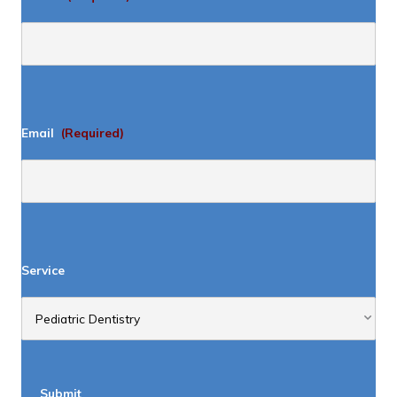
Email
(Required)
Service
Submit