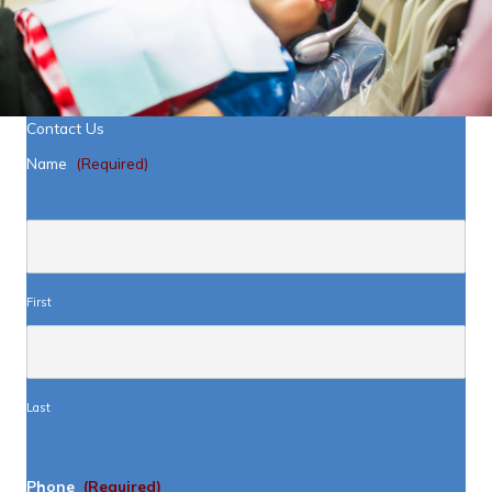
Contact Us
Name
(Required)
First
Last
Phone
(Required)