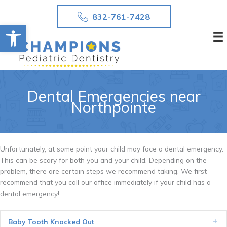
Skip
832-761-7428
to
Open toolbar
content
Dental Emergencies near
Northpointe
Unfortunately, at some point your child may face a dental emergency.
This can be scary for both you and your child. Depending on the
problem, there are certain steps we recommend taking. We first
recommend that you call our office immediately if your child has a
dental emergency!
Baby Tooth Knocked Out
Ex