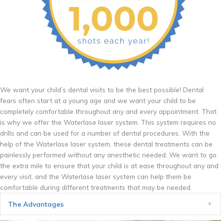
We want your child’s dental visits to be the best possible! Dental
fears often start at a young age and we want your child to be
completely comfortable throughout any and every appointment. That
is why we offer the Waterlase laser system. This system requires no
drills and can be used for a number of dental procedures. With the
help of the Waterlase laser system, these dental treatments can be
painlessly performed without any anesthetic needed. We want to go
the extra mile to ensure that your child is at ease throughout any and
every visit, and the Waterlase laser system can help them be
comfortable during different treatments that may be needed.
The Advantages
Ex