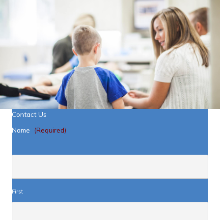
Contact Us
Name
(Required)
First