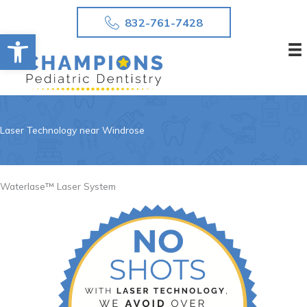
Skip
832-761-7428
to
Open toolbar
content
Laser Technology near Windrose
Waterlase™ Laser System