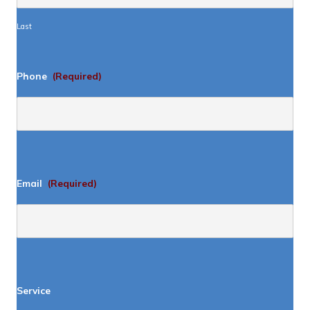
Last
Phone
(Required)
Email
(Required)
Service