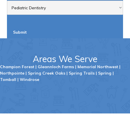
Areas We Serve
Champion Forest
|
Gleannloch
Farms
|
Memorial Northwest
|
Northpointe
|
Spring Creek Oaks
|
Spring Trails
|
Spring
|
Tombal
l |
Windrose