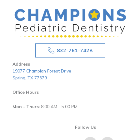
832-761-7428
Address
19077 Champion Forest Drive
Spring, TX 77379
Office Hours
Mon - Thurs:
8:00 AM - 5:00 PM
Follow Us